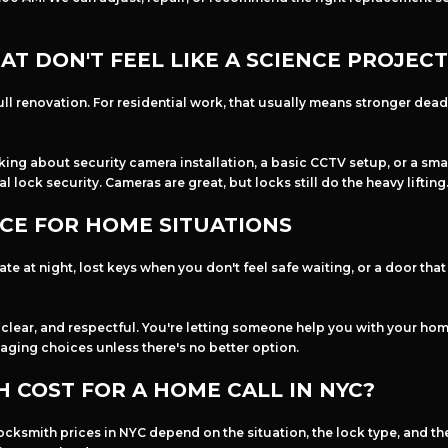
T DON'T FEEL LIKE A SCIENCE PROJECT
ll renovation. For residential work, that usually means stronger deadb
inking about security camera installation, a basic CCTV setup, or a s
 lock security. Cameras are great, but locks still do the heavy lifting
CE FOR HOME SITUATIONS
e at night, lost keys when you don't feel safe waiting, or a door tha
lear, and respectful. You're letting someone help you with your home 
aging choices unless there's no better option.
 COST FOR A HOME CALL IN NYC?
cksmith prices in NYC depend on the situation, the lock type, and the