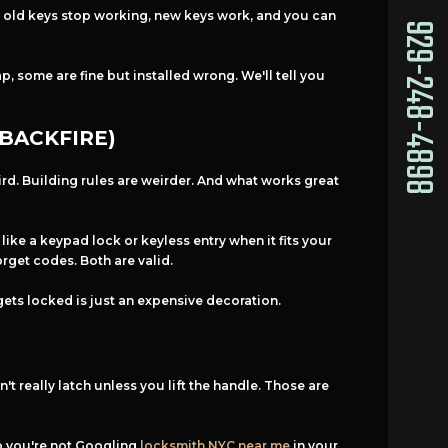
t: old keys stop working, new keys work, and you can
929-248-4898
, some are fine but installed wrong. We'll tell you
BACKFIRE)
ird. Building rules are weirder. And what works great
ike a keypad lock or keyless entry when it fits your
rget codes. Both are valid.
 gets locked is just an expensive decoration.
't really latch unless you lift the handle. Those are
so you're not Googling
locksmith NYC near me
in your