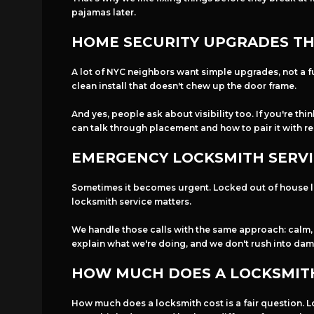
pajamas later.
HOME SECURITY UPGRADES THA
A lot of NYC neighbors want simple upgrades, not a fu
clean install that doesn't chew up the door frame.
And yes, people ask about visibility too. If you're th
can talk through placement and how to pair it with real
EMERGENCY LOCKSMITH SERVI
Sometimes it becomes urgent. Locked out of house lat
locksmith service matters.
We handle those calls with the same approach: calm, c
explain what we're doing, and we don't rush into dam
HOW MUCH DOES A LOCKSMITH
How much does a locksmith cost is a fair question. Lo