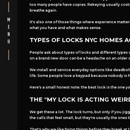
too many people have copies. Rekeying usually costs l
breathe again.
M
It's also one of those things where experience matter
E
what you have and what makes sense.
N
TYPES OF LOCKS NYC HOMES A
U
People ask about types of locks and different types o
on a brand new door can be a headache on an older 
We install and service everyday options like deadbolt
life. Some people love a keypad because nobody is hi
Here's a small honest note: the best lock is the one y
THE "MY LOCK IS ACTING WEIR
We get these a lot. The lock turns, but only if you jig
the calls that feel small, but they're usually the ones
That's why we like fixing things before they break a