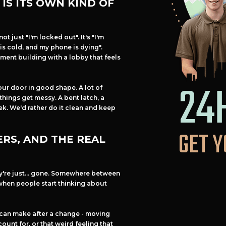
IS ITS OWN KIND OF
not just "I'm locked out". It's "I'm
is cold, and my phone is dying".
ment building with a lobby that feels
24
our door in good shape. A lot of
 things get messy. A bent latch, a
eek. We'd rather do it clean and keep
GET Y
RS, AND THE REAL
ey're just... gone. Somewhere between
when people start thinking about
 can make after a change - moving
ount for, or that weird feeling that