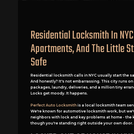
Residential Locksmith In NYC
Apartments, And The Little S
Safe
Residential locksmith calls in NYC usually start the s
And honestly? It's not embarrassing. This city runs o
packages, laundry, deliveries, and a million tiny erran
Locks get moody. It happens.
Perfect Auto Locksmith
is a local locksmith team ser
We're known for automotive locksmith work, but we'v
neighbors with lock and key problems at home - the 
though you're standing right outside your own door.