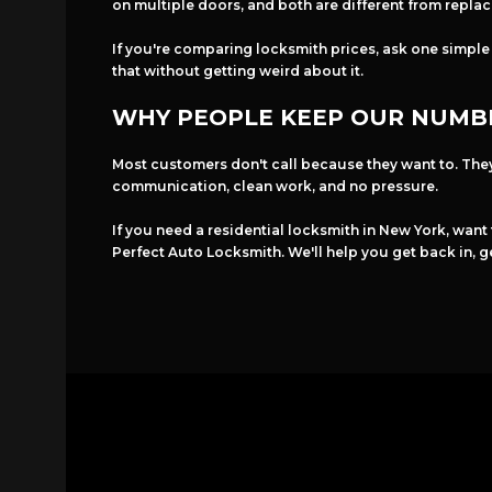
on multiple doors, and both are different from repla
If you're comparing locksmith prices, ask one simple
that without getting weird about it.
WHY PEOPLE KEEP OUR NUMB
Most customers don't call because they want to. The
communication, clean work, and no pressure.
If you need a residential locksmith in New York, want
Perfect Auto Locksmith. We'll help you get back in, g