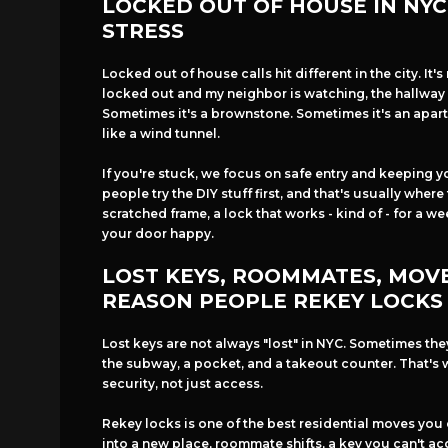
LOCKED OUT OF HOUSE IN NYC 
STRESS
Locked out of house calls hit different in the city. It's 
locked out and my neighbor is watching, the hallway 
Sometimes it's a brownstone. Sometimes it's an apart
like a wind tunnel.
If you're stuck, we focus on safe entry and keeping y
people try the DIY stuff first, and that's usually where
scratched frame, a lock that works - kind of - for a w
your door happy.
LOST KEYS, ROOMMATES, MOVE
REASON PEOPLE REKEY LOCKS
Lost keys are not always "lost" in NYC. Sometimes th
the subway, a pocket, and a takeout counter. That's 
security, not just access.
Rekey locks is one of the best residential moves you
into a new place, roommate shifts, a key you can't acc