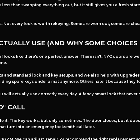
ess than swapping everything out, but it still gives you a fresh star
s. Not every lock is worth rekeying. Some are worn out, some are cheap
CTUALLY USE (AND WHY SOME CHOICES 
f locks like there's one perfect answer. There isn't. NYC doors are we
one.
s and standard lock and key setups, and we also help with upgrades l
ding spare keys under a mat anymore. Others hate it because they fo
ou will actually use correctly every day. A fancy smart lock that never
D" CALL
gle it. The key works, but only sometimes. The door closes, but it doesn
 that turn into an emergency locksmith call later.
t 1:00 AM. We can adjust, repair, or recommend the right replacement 