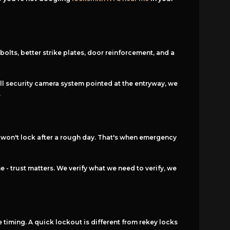
olts, better strike plates, door reinforcement, and a
mall security camera system pointed at the entryway, we
.
t won't lock after a rough day. That's when emergency
- trust matters. We verify what we need to verify, we
 timing. A quick lockout is different from rekey locks