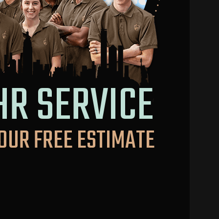
HR SERVICE
OUR FREE ESTIMATE