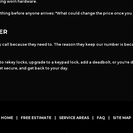
cing worn hardware.
 thing before anyone arrives: "What could change the price once you
ER
y call because they need to. The reason they keep our number is beca
 to rekey locks, upgrade to a keypad lock, add a deadbolt, or you're d
et secure, and get back to your day.
HOME
|
FREE ESTIMATE
|
SERVICE AREAS
|
FAQ
|
SITE MAP