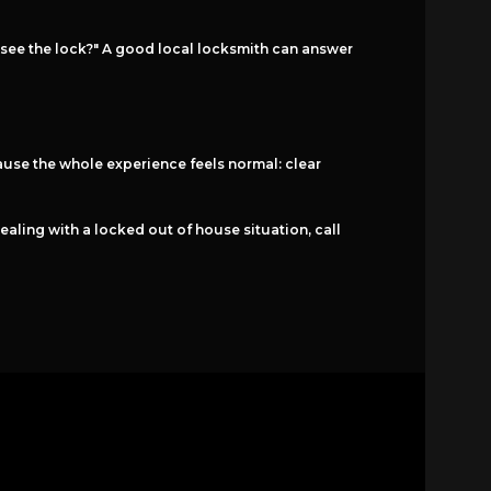
 see the lock?" A good local locksmith can answer
use the whole experience feels normal: clear
ealing with a locked out of house situation, call