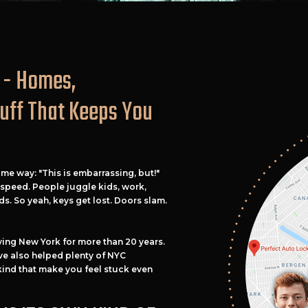
 - Homes,
tuff That Keeps You
ame way: "This is embarrassing, but!"
n speed. People juggle kids, work,
ds. So yeah, keys get lost. Doors slam.
ving New York for more than 20 years.
e also helped plenty of NYC
kind that make you feel stuck even