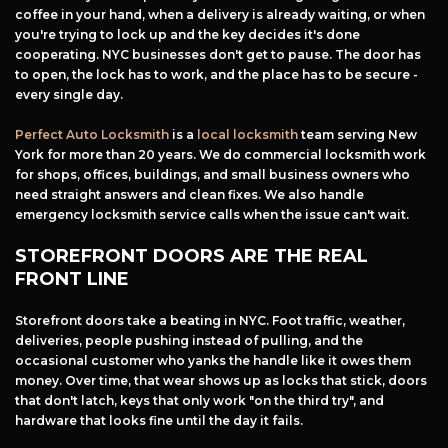
coffee in your hand, when a delivery is already waiting, or when
you're trying to lock up and the key decides it's done
cooperating. NYC businesses don't get to pause. The door has
to open, the lock has to work, and the place has to be secure -
every single day.
Perfect Auto Locksmith
is a
local locksmith
team serving New
York for more than 20 years. We do commercial locksmith work
for shops, offices, buildings, and small business owners who
need straight answers and clean fixes. We also handle
emergency locksmith service calls when the issue can't wait.
STOREFRONT DOORS ARE THE REAL
FRONT LINE
Storefront doors take a beating in NYC. Foot traffic, weather,
deliveries, people pushing instead of pulling, and the
occasional customer who yanks the handle like it owes them
money. Over time, that wear shows up as locks that stick, doors
that don't latch, keys that only work "on the third try", and
hardware that looks fine until the day it fails.