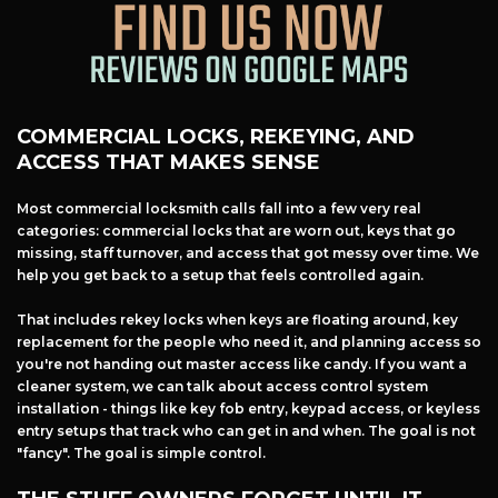
COMMERCIAL LOCKS, REKEYING, AND
ACCESS THAT MAKES SENSE
Most commercial locksmith calls fall into a few very real
categories: commercial locks that are worn out, keys that go
missing, staff turnover, and access that got messy over time. We
help you get back to a setup that feels controlled again.
That includes rekey locks when keys are floating around, key
replacement for the people who need it, and planning access so
you're not handing out master access like candy. If you want a
cleaner system, we can talk about access control system
installation - things like key fob entry, keypad access, or keyless
entry setups that track who can get in and when. The goal is not
"fancy". The goal is simple control.
Free Estimate