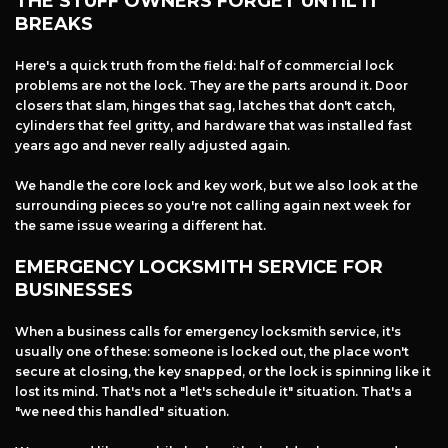
THE STUFF OWNERS FORGET UNTIL IT
+
Services
BREAKS
Products
Here's a quick truth from the field: half of commercial lock
Locations
problems are not the lock. They are the parts around it. Door
FAQ
closers that slam, hinges that sag, latches that don't catch,
cylinders that feel gritty, and hardware that was installed fast
About Us
years ago and never really adjusted again.
Site Map
We handle the core lock and key work, but we also look at the
surrounding pieces so you're not calling again next week for
the same issue wearing a different hat.
EMERGENCY LOCKSMITH SERVICE FOR
BUSINESSES
When a business calls for emergency locksmith service, it's
usually one of these: someone is locked out, the place won't
secure at closing, the key snapped, or the lock is spinning like it
lost its mind. That's not a "let's schedule it" situation. That's a
"we need this handled" situation.