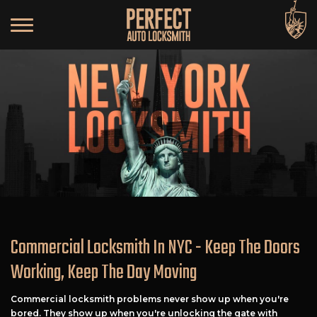
Commercial Locksmith In NYC - Keep The Doors
Working, Keep The Day Moving
Commercial locksmith problems never show up when you're
bored. They show up when you're unlocking the gate with