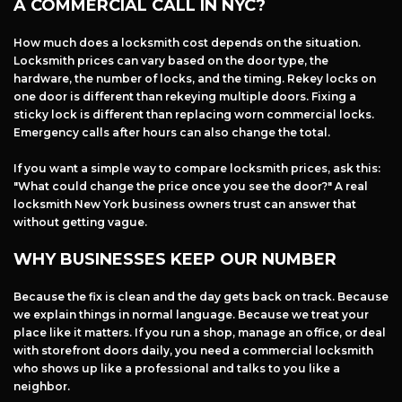
A COMMERCIAL CALL IN NYC?
How much does a locksmith cost depends on the situation.
Locksmith prices can vary based on the door type, the
hardware, the number of locks, and the timing. Rekey locks on
one door is different than rekeying multiple doors. Fixing a
sticky lock is different than replacing worn commercial locks.
Emergency calls after hours can also change the total.
If you want a simple way to compare locksmith prices, ask this:
"What could change the price once you see the door?" A real
locksmith New York business owners trust can answer that
without getting vague.
WHY BUSINESSES KEEP OUR NUMBER
Because the fix is clean and the day gets back on track. Because
we explain things in normal language. Because we treat your
place like it matters. If you run a shop, manage an office, or deal
with storefront doors daily, you need a commercial locksmith
who shows up like a professional and talks to you like a
neighbor.