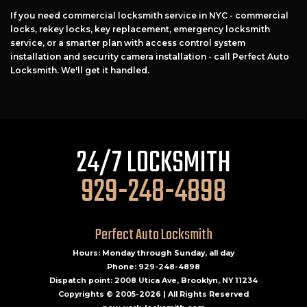
If you need commercial locksmith service in NYC - commercial
locks, rekey locks, key replacement, emergency locksmith
service, or a smarter plan with access control system
installation and security camera installation - call Perfect Auto
Locksmith. We'll get it handled.
24/7 LOCKSMITH
929-248-4898
Perfect Auto Locksmith
Hours: Monday through Sunday, all day
Phone: 929-248-4898
Dispatch point: 2008 Utica Ave, Brooklyn, NY 11234
Copyrights © 2005-2026 | All Rights Reserved