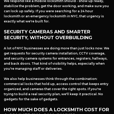
We respond like a mobile locksmith should - show up ready,
stabilize the problem, get the door working, and make sure you
can lock up safely. If you were searching for a 24 hour
locksmith or an emergency locksmith in NYC, that urgency is
exactly what we're built for.
SECURITY CAMERAS AND SMARTER
SECURITY, WITHOUT OVERBUILDING
A lot of NYC businesses are doing more than just locks now. We
get requests for security camera installation, CCTV coverage,
and security camera systems for entrances, registers, hallways,
and back doors. That kind of visibility helps, especially when
you're managing staff or deliveries.
We also help businesses think through the combination:
commercial locks that hold up, access control that keeps entry
organized, and cameras that cover the right spots. If you're
trying to build a real security plan, we'll keep it practical. No
gadgets for the sake of gadgets.
HOW MUCH DOES A LOCKSMITH COST FOR