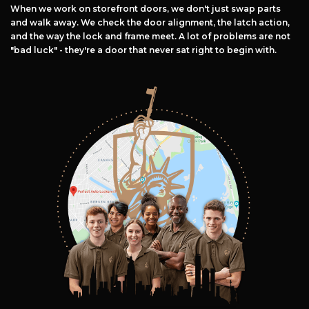
When we work on storefront doors, we don't just swap parts
and walk away. We check the door alignment, the latch action,
and the way the lock and frame meet. A lot of problems are not
"bad luck" - they're a door that never sat right to begin with.