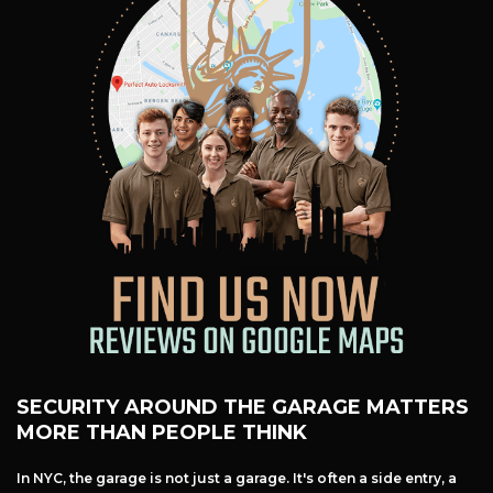
Free Estimate
+
Services
Products
Locations
FAQ
About Us
Site Map
SECURITY AROUND THE GARAGE MATTERS
MORE THAN PEOPLE THINK
In NYC, the garage is not just a garage. It's often a side entry, a