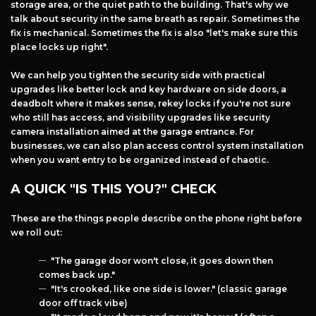
storage area, or the quiet path to the building. That's why we
talk about security in the same breath as repair. Sometimes the
fix is mechanical. Sometimes the fix is also "let's make sure this
place locks up right".
We can help you tighten the security side with practical
upgrades like better lock and key hardware on side doors, a
deadbolt where it makes sense, rekey locks if you're not sure
who still has access, and visibility upgrades like security
camera installation aimed at the garage entrance. For
businesses, we can also plan access control system installation
when you want entry to be organized instead of chaotic.
A QUICK "IS THIS YOU?" CHECK
These are the things people describe on the phone right before
we roll out:
"The garage door won't close, it goes down then
comes back up."
"It's crooked, like one side is lower." (classic garage
door off track vibe)