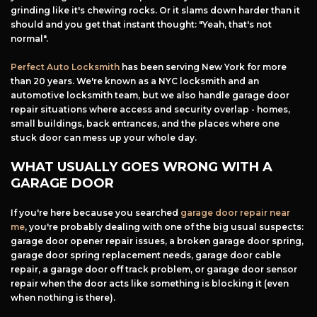
grinding like it's chewing rocks. Or it slams down harder than it
should and you get that instant thought: "Yeah, that's not
normal".
Perfect Auto Locksmith
has been serving New York for more
than 20 years. We're known as a NYC locksmith and an
automotive locksmith team, but we also handle garage door
repair situations where access and security overlap - homes,
small buildings, back entrances, and the places where one
stuck door can mess up your whole day.
WHAT USUALLY GOES WRONG WITH A
GARAGE DOOR
If you're here because you searched
garage door repair near
me
, you're probably dealing with one of the big usual suspects:
garage door opener repair issues, a broken garage door spring,
garage door spring replacement needs, garage door cable
repair, a garage door off track problem, or garage door sensor
repair when the door acts like something is blocking it (even
when nothing is there).