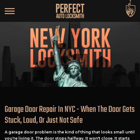
Garage Door Repair In NYC - When The Door Gets
Stuck, Loud, Or Just Not Safe
A garage door problem is the kind of thing that looks small until
you're living it. The door stops halfway. It won't close. It starts