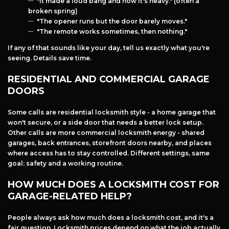
"It made a loud bang and now it's heavy." (often a
broken spring)
"The opener runs but the door barely moves."
"The remote works sometimes, then nothing."
If any of that sounds like your day, tell us exactly what you're
seeing. Details save time.
RESIDENTIAL AND COMMERCIAL GARAGE
DOORS
Some calls are residential locksmith style - a home garage that
won't secure, or a side door that needs a better lock setup.
Other calls are more commercial locksmith energy - shared
garages, back entrances, storefront doors nearby, and places
where access has to stay controlled. Different settings, same
goal: safety and a working routine.
HOW MUCH DOES A LOCKSMITH COST FOR
GARAGE-RELATED HELP?
People always ask how much does a locksmith cost, and it's a
fair question. Locksmith prices depend on what the job actually