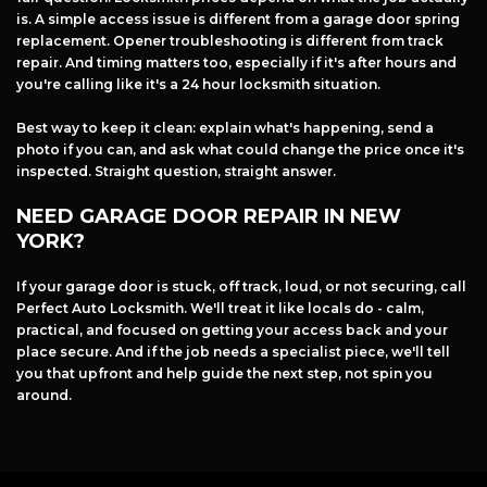
is. A simple access issue is different from a garage door spring
replacement. Opener troubleshooting is different from track
repair. And timing matters too, especially if it's after hours and
you're calling like it's a 24 hour locksmith situation.
Best way to keep it clean: explain what's happening, send a
photo if you can, and ask what could change the price once it's
inspected. Straight question, straight answer.
NEED GARAGE DOOR REPAIR IN NEW
YORK?
If your garage door is stuck, off track, loud, or not securing, call
Perfect Auto Locksmith. We'll treat it like locals do - calm,
practical, and focused on getting your access back and your
place secure. And if the job needs a specialist piece, we'll tell
you that upfront and help guide the next step, not spin you
around.