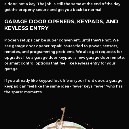
a door, not a key. The job is still the same at the end of the day:
get the property secure and get you back to normal.
GARAGE DOOR OPENERS, KEYPADS, AND
KEYLESS ENTRY
Modern setups can be super convenient, until they're not. We
see garage door opener repair issues tied to power, sensors,
remotes, and programming problems. We also get requests for
upgrades like a garage door keypad, a new garage door remote,
or smart control options that feel like keyless entry for your
garage.
If you already like keypad lock life on your front door, a garage
keypad can feel like the same idea - fewer keys, fewer "who has
the spare" moments.