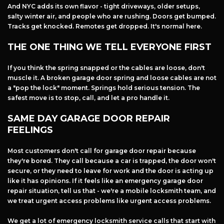
And NYC adds its own flavor - tight driveways, older setups,
salty winter air, and people who are rushing. Doors get bumped.
Tracks get knocked. Remotes get dropped. It's normal here.
THE ONE THING WE TELL EVERYONE FIRST
If you think the spring snapped or the cables are loose, don't
muscle it. A broken garage door spring and loose cables are not
a "pop the lock" moment. Springs hold serious tension. The
safest move is to stop, call, and let a pro handle it.
SAME DAY GARAGE DOOR REPAIR
FEELINGS
Most customers don't call for garage door repair because
they're bored. They call because a car is trapped, the door won't
secure, or they need to leave for work and the door is acting up
like it has opinions. If it feels like an emergency garage door
repair situation, tell us that - we're a mobile locksmith team, and
we treat urgent access problems like urgent access problems.
We get a lot of emergency locksmith service calls that start with