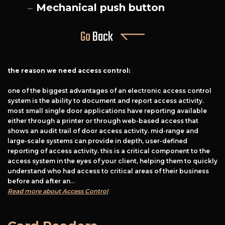
Mechanical push button
Go
Back
the reason we need access control:
one of the biggest advantages of an electronic access control
system is the ability to document and report access activity.
most small single door applications have reporting available
either through a printer or through web-based access that
shows an audit trail of door access activity. mid-range and
large-scale systems can provide in depth, user-defined
reporting of access activity. this is a critical component to the
access system in the eyes of your client, helping them to quickly
understand who had access to critical areas of their business
before and after an
...
Read more about Access Control