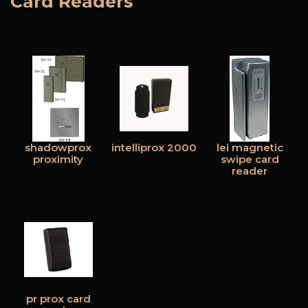
Card Readers
shadowprox
intelliprox 2000
lei magnetic
proximity
swipe card
reader
pr prox card