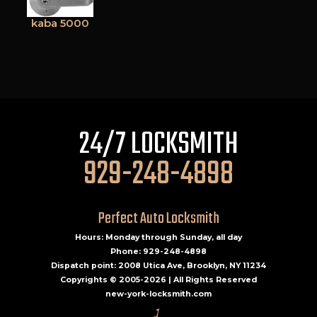
kaba 5000
24/7 LOCKSMITH
929-248-4898
Perfect Auto Locksmith
Hours: Monday through Sunday, all day
Phone: 929-248-4898
Dispatch point: 2008 Utica Ave, Brooklyn, NY 11234
Copyrights © 2005-2026 | All Rights Reserved
new-york-locksmith.com