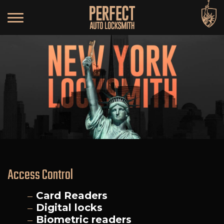
Access Control
Card Readers
Digital locks
Biometric readers