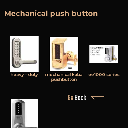
Mechanical push button
heavy - duty
mechanical kaba
ee1000 series
pushbutton
Go
Back