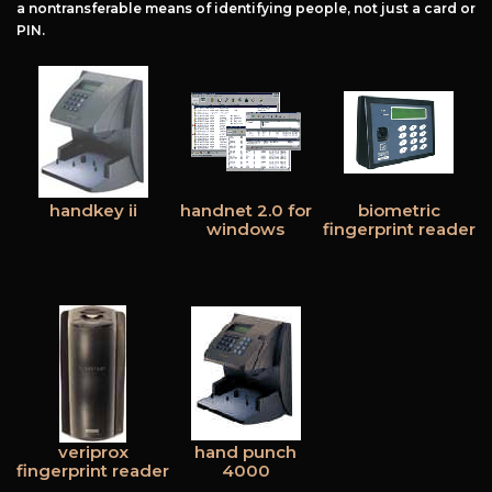
a nontransferable means of identifying people, not just a card or
PIN.
handkey ii
handnet 2.0 for
biometric
windows
fingerprint reader
veriprox
hand punch
fingerprint reader
4000