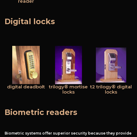
reader
Digital locks
Free Estimate
+
Services
Products
Locations
digital deadbolt
trilogy® mortise
t2 trilogy® digital
locks
locks
FAQ
About Us
Biometric readers
Site Map
Biometric systems offer superior security because they provide