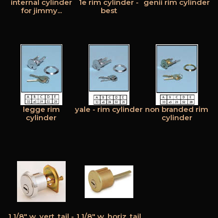
internal cylinder
1e rim cylinder -
genii rim cylinder
for jimmy...
best
legge rim
yale - rim cylinder
non branded rim
cylinder
cylinder
1 1/8" w. vert. tail -
1 1/8" w. horiz. tail