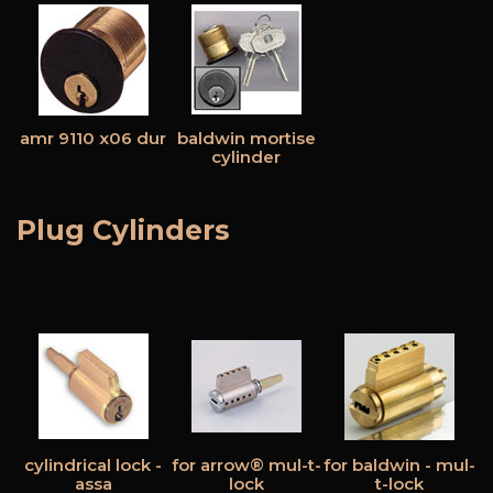
amr 9110 x06 dur
baldwin mortise
cylinder
Plug Cylinders
cylindrical lock -
for arrow® mul-t-
for baldwin - mul-
assa
lock
t-lock