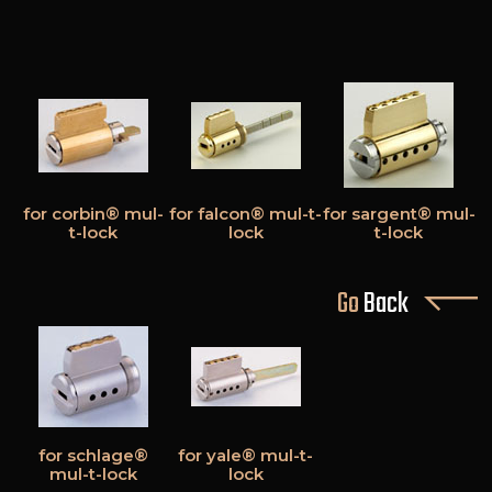
for corbin® mul-
for falcon® mul-t-
for sargent® mul-
t-lock
lock
t-lock
Go
Back
for schlage®
for yale® mul-t-
mul-t-lock
lock