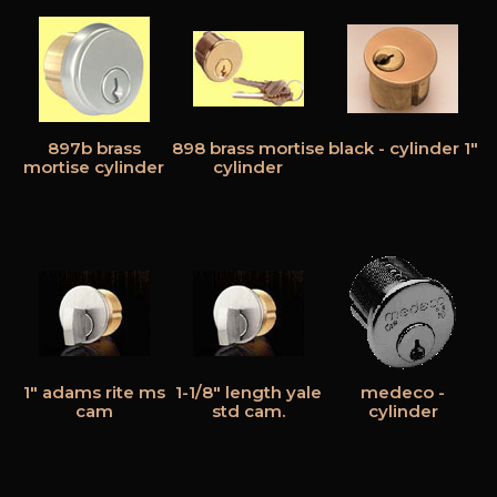
897b brass
898 brass mortise
black - cylinder 1"
mortise cylinder
cylinder
1" adams rite ms
1-1/8" length yale
medeco -
cam
std cam.
cylinder