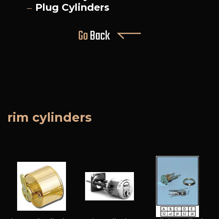
Plug Cylinders
Go
Back
rim cylinders