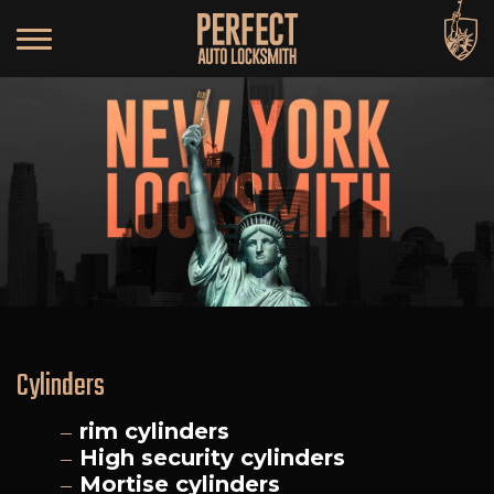
Cylinders
rim cylinders
High security cylinders
Mortise cylinders