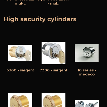
mul-...
- mul...
High security cylinders
6300 - sargent
7300 - sargent
10 series -
medeco