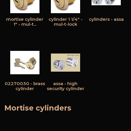
mortise cylinder
cylinder 1 1/4" -
cylinders - assa
1" - mul-t...
mul-t-lock
Free Estimate
+
Services
Products
Locations
FAQ
02270030 - brass
assa - high
cylinder
security cylinder
About Us
Site Map
Mortise cylinders