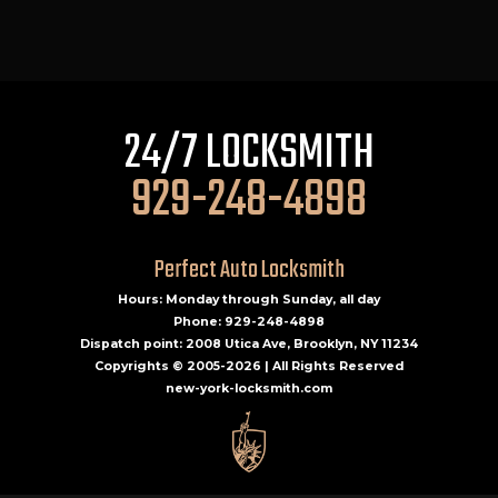
24/7 LOCKSMITH
929-248-4898
Perfect Auto Locksmith
Hours: Monday through Sunday, all day
Phone: 929-248-4898
Dispatch point: 2008 Utica Ave, Brooklyn, NY 11234
Copyrights © 2005-2026 | All Rights Reserved
new-york-locksmith.com