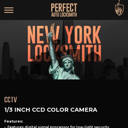
CCTV
1/3 INCH CCD COLOR CAMERA
Features:
• Features digital signal processor for low-light security