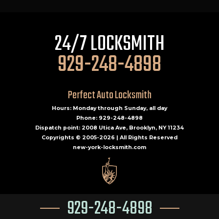
24/7 LOCKSMITH
929-248-4898
Perfect Auto Locksmith
Hours: Monday through Sunday, all day
Phone: 929-248-4898
Dispatch point: 2008 Utica Ave, Brooklyn, NY 11234
Copyrights © 2005-2026 | All Rights Reserved
new-york-locksmith.com
929-248-4898