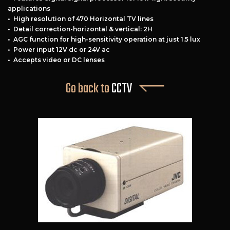
applications
• High resolution of 470 Horizontal TV lines
• Detail correction-horizontal & vertical: 2H
• AGC function for high-sensitivity operation at just 1.5 lux
• Power input 12V dc or 24V ac
• Accepts video or DC lenses
Free Estimate
Go back to
CCTV
+
Services
Products
Locations
FAQ
About Us
Site Map