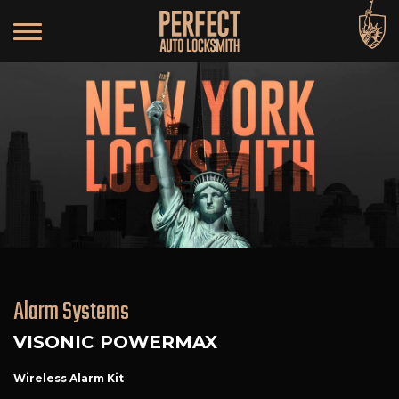
Alarm Systems
VISONIC POWERMAX
Wireless Alarm Kit