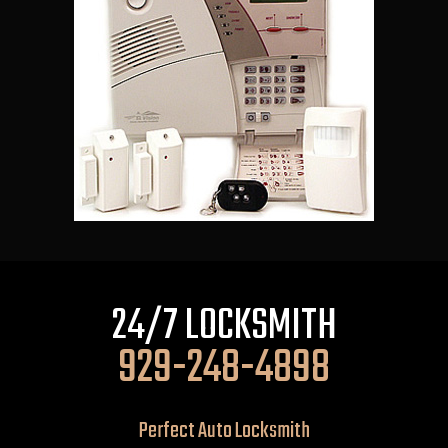
24/7 LOCKSMITH
929-248-4898
Perfect Auto Locksmith