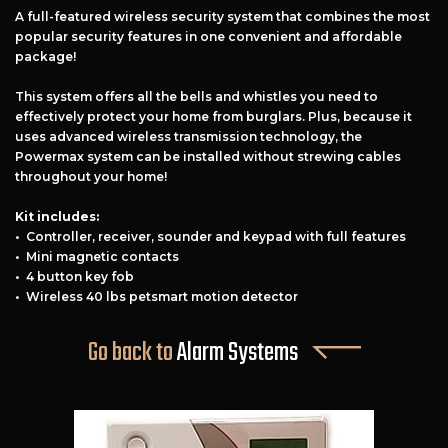
A full-featured wireless security system that combines the most
popular security features in one convenient and affordable
package!
This system offers all the bells and whistles you need to
effectively protect your home from burglars. Plus, because it
uses advanced wireless transmission technology, the
Powermax system can be installed without strewing cables
throughout your home!
Kit includes:
• Controller, receiver, sounder and keypad with full features
Free Estimate
• Mini magnetic contacts
• 4 button key fob
+
Services
• Wireless 40 lbs petsmart motion detector
Products
Go back to
Alarm Systems
Locations
FAQ
About Us
Site Map