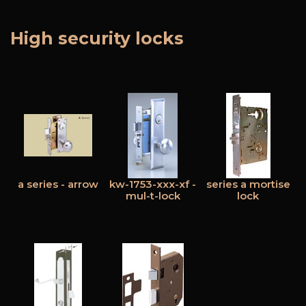
High security locks
Free Estimate
+
Services
Products
Locations
FAQ
a series - arrow
kw-1753-xxx-xf -
series a mortise
About Us
mul-t-lock
lock
Site Map