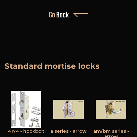
Go
Back
Standard mortise locks
4174 - hookbolt
a series - arrow
am/bm series -
arrow