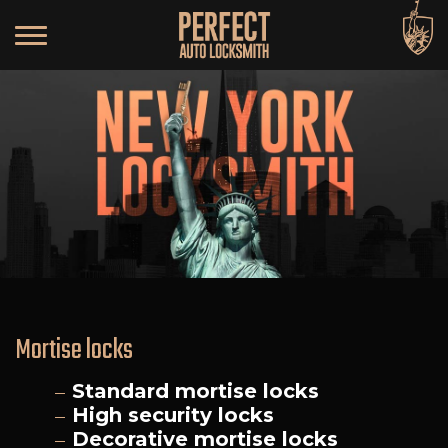
Mortise locks
Standard mortise locks
High security locks
Decorative mortise locks