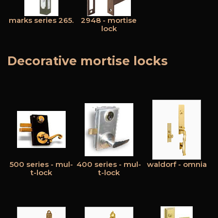
marks series 265.
2948 - mortise
lock
Decorative mortise locks
500 series - mul-
400 series - mul-
waldorf - omnia
t-lock
t-lock