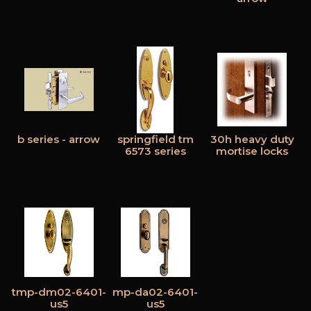
b series - arrow
springfield tm
30h heavy duty
6573 series
mortise locks
tmp-dm02-6401-
mp-da02-6401-
us5
us5