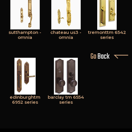
sutthampton -
chateau us3 -
tremonttm 6542
omnia
omnia
series
Go
Back
edinburghtm
barclay tm 6554
6952 series
series